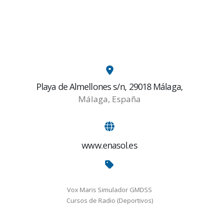
Playa de Almellones s/n, 29018 Málaga,
Málaga, España
www.enasol.es
Vox Maris Simulador GMDSS
Cursos de Radio (Deportivos)