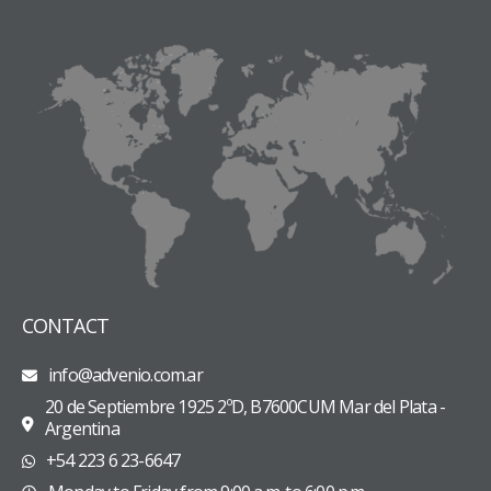
CONTACT
info@advenio.com.ar
20 de Septiembre 1925 2ºD, B7600CUM Mar del Plata -
Argentina
+54 223 6 23-6647