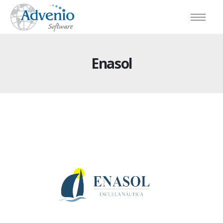
Enasol