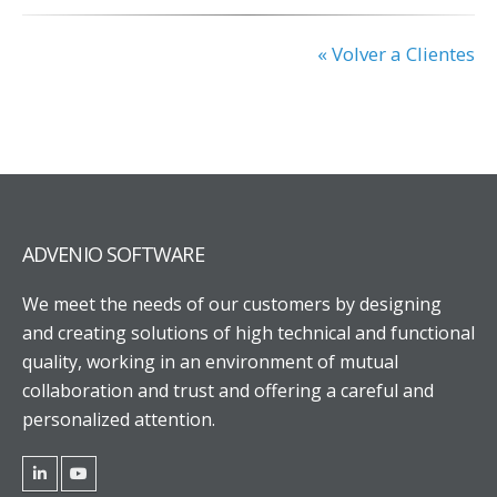
« Volver a Clientes
ADVENIO SOFTWARE
We meet the needs of our customers by designing
and creating solutions of high technical and functional
quality, working in an environment of mutual
collaboration and trust and offering a careful and
personalized attention.